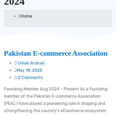
2024
Home
Pakistan E-commerce Association
Umair Arshad
May 18, 2025
0 Comments
Founding Member Aug 2024 – Present As a founding
member of the Pakistan E-commerce Association
(PEA), I have played a pioneering role in shaping and
strengthening the country’s eCommerce ecosystem.