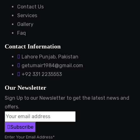
Contact Us
Services
Gallery
Faq
Contact Information
Lahore Punjab, Pakistan
getumair1984@gmail.com
+92 331 2235553
Our Newsletter
Sign Up to our Newsletter to get the latest news and
offers.
Subscribe
Enter Your Email Address*