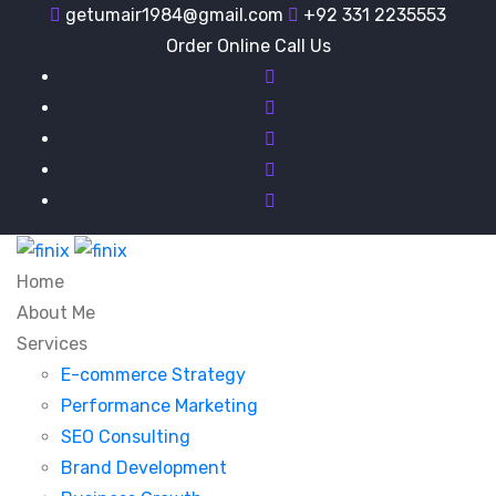
getumair1984@gmail.com
+92 331 2235553
Order Online Call Us
Home
About Me
Services
E-commerce Strategy
Performance Marketing
SEO Consulting
Brand Development