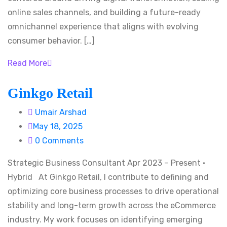
online sales channels, and building a future-ready
omnichannel experience that aligns with evolving
consumer behavior. […]
Read More
Ginkgo Retail
Umair Arshad
May 18, 2025
0 Comments
Strategic Business Consultant Apr 2023 – Present ·
Hybrid At Ginkgo Retail, I contribute to defining and
optimizing core business processes to drive operational
stability and long-term growth across the eCommerce
industry. My work focuses on identifying emerging