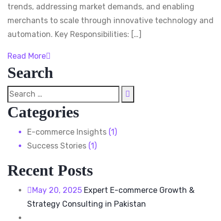
trends, addressing market demands, and enabling
merchants to scale through innovative technology and
automation. Key Responsibilities: […]
Read More
Search
Categories
E-commerce Insights
(1)
Success Stories
(1)
Recent Posts
May 20, 2025
Expert E-commerce Growth &
Strategy Consulting in Pakistan