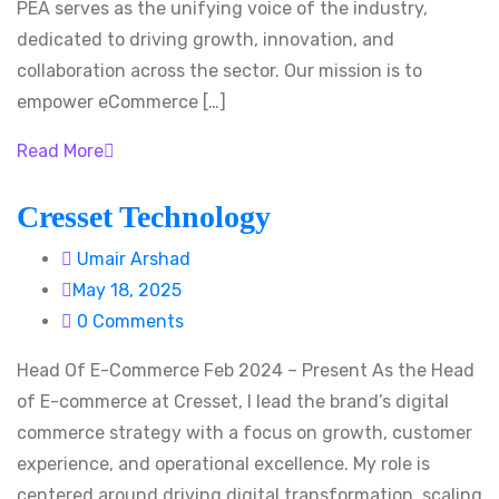
PEA serves as the unifying voice of the industry,
dedicated to driving growth, innovation, and
collaboration across the sector. Our mission is to
empower eCommerce […]
Read More
Cresset Technology
Umair Arshad
May 18, 2025
0 Comments
Head Of E-Commerce Feb 2024 – Present As the Head
of E-commerce at Cresset, I lead the brand’s digital
commerce strategy with a focus on growth, customer
experience, and operational excellence. My role is
centered around driving digital transformation, scaling