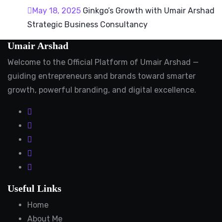
May 18, 2025
Ginkgo’s Growth with Umair Arshad
Strategic Business Consultancy
Umair Arshad
Welcome to the Official Platform of Umair Arshad —
guiding entrepreneurs and brands toward smarter
growth, powerful branding, and digital excellence.
Useful Links
Home
About Me