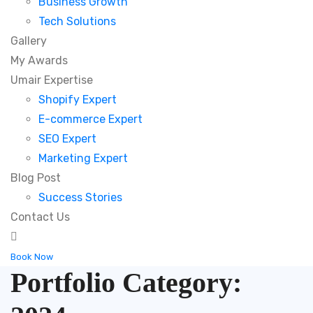
Business Growth
Tech Solutions
Gallery
My Awards
Umair Expertise
Shopify Expert
E-commerce Expert
SEO Expert
Marketing Expert
Blog Post
Success Stories
Contact Us
Book Now
Portfolio Category: